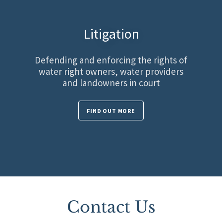
Litigation
Defending and enforcing the rights of
water right owners, water providers
and landowners in court
FIND OUT MORE
Contact Us