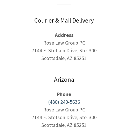
Courier & Mail Delivery
Address
Rose Law Group PC
7144 E. Stetson Drive, Ste. 300
Scottsdale, AZ 85251
Arizona
Phone
(480) 240-5636
Rose Law Group PC
7144 E. Stetson Drive, Ste. 300
Scottsdale, AZ 85251