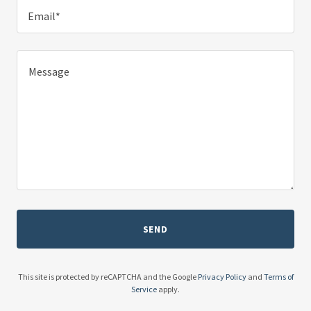
Email*
SEND
This site is protected by reCAPTCHA and the Google
Privacy Policy
and
Terms of
Service
apply.