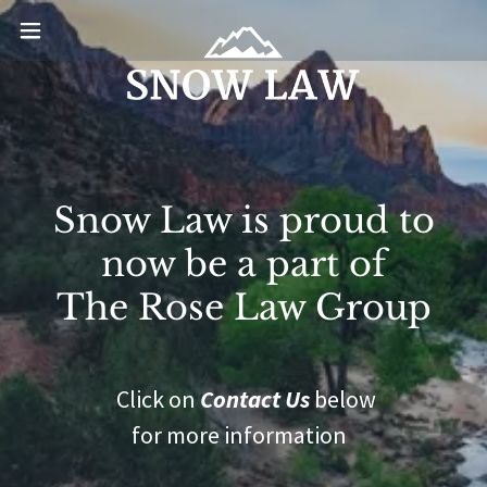
Snow Law is proud to
now be a part of
The Rose Law Group
Click on
Contact Us
below
for more information