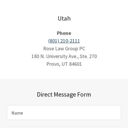
Utah
Phone
(801) 210-2111
Rose Law Group PC
180 N. University Ave., Ste. 270
Provo, UT 84601
Direct Message Form
Name