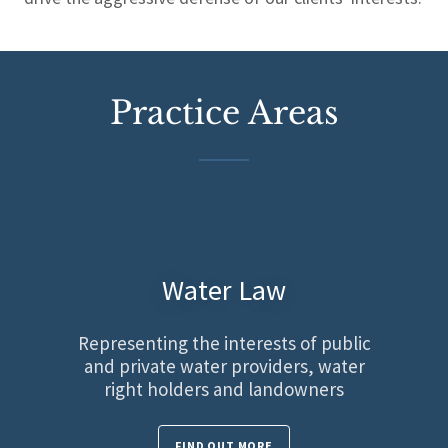
Practice Areas
Water Law
Representing the interests of public
and private water providers, water
right holders and landowners
FIND OUT MORE