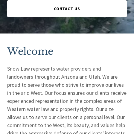
CONTACT US
Welcome
Snow Law represents water providers and
landowners throughout Arizona and Utah. We are
proud to serve those who strive to improve our lives
in the arid West. Our focus ensures our clients receive
experienced representation in the complex areas of
Western water law and property rights. Our size
allows us to serve our clients on a personal level. Our
commitment to the West, its beauty, and values help
drive the aggressive defense of our clients' interests.