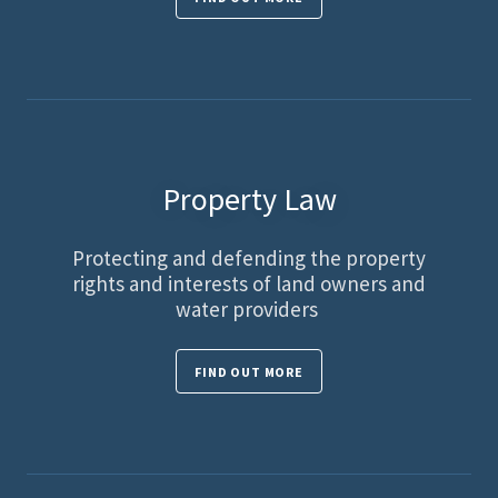
Property Law
Protecting and defending the property
rights and interests of land owners and
water providers
FIND OUT MORE